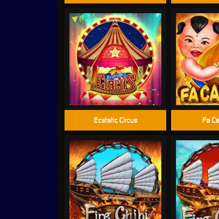
Ecstatic Circus
Fa Ca