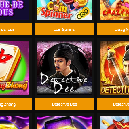
 de fous
Coin Spinner
Crazy 
ng Zhong
Detective Dee
Detectiv