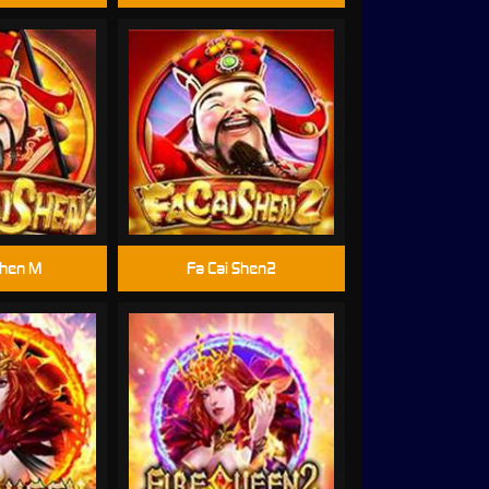
Shen M
Fa Cai Shen2