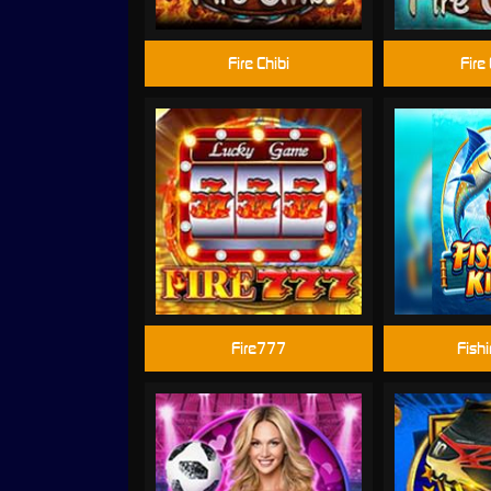
Fire Chibi
Fire
Fire777
Fishi