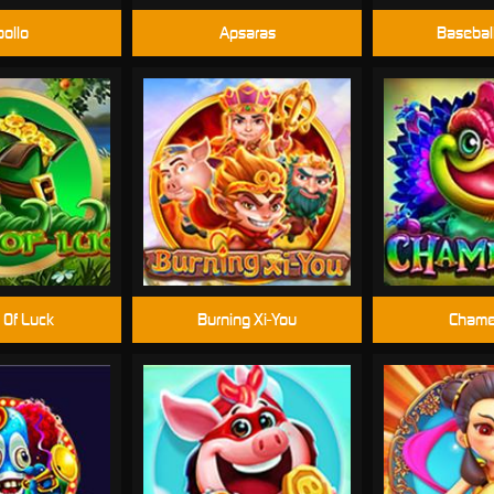
ollo
Apsaras
Basebal
 Of Luck
Burning Xi-You
Chame