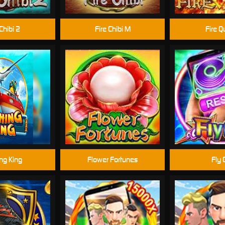
 Chibi 2
Fire Chibi M
Fire 
ng King
Flower Fortunes
Fly 