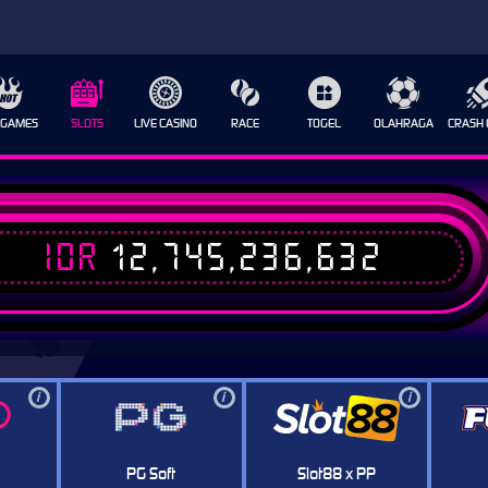
 GAMES
SLOTS
LIVE CASINO
RACE
TOGEL
OLAHRAGA
CRASH
IDR
12,745,236,632
i
i
i
a
PG Soft
Slot88 x PP