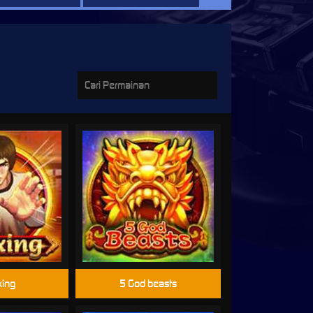
xing
5 God beasts