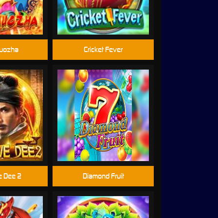
Nuozha
Cricket Fever
e Dee 2
Diamond Fruit