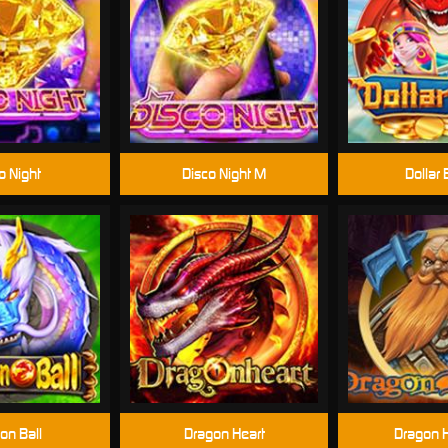
o Night
Disco Night M
Dollar
on Ball
Dragon Heart
Dragon 