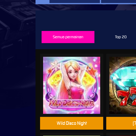
Semua permainan
Top 20
Wild Disco Night
[