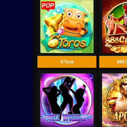
6 Toros
888 C