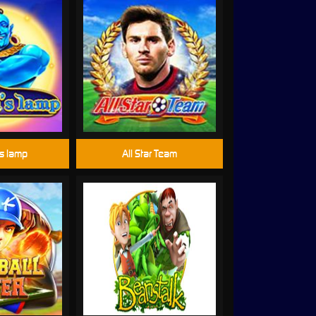
's lamp
All Star Team