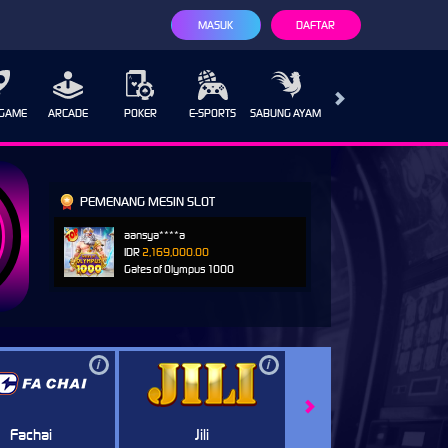
MASUK
DAFTAR
 GAME
ARCADE
POKER
E-SPORTS
SABUNG AYAM
PROMOSI
PEMENANG MESIN SLOT
aansya****a
IDR
2,169,000.00
Gates of Olympus 1000
muk****9
IDR
589,920.00
Fury of Anubis
i
i
i
muk****9
IDR
401,760.00
No Limit City
Fury of Anubis
Fachai
Jili