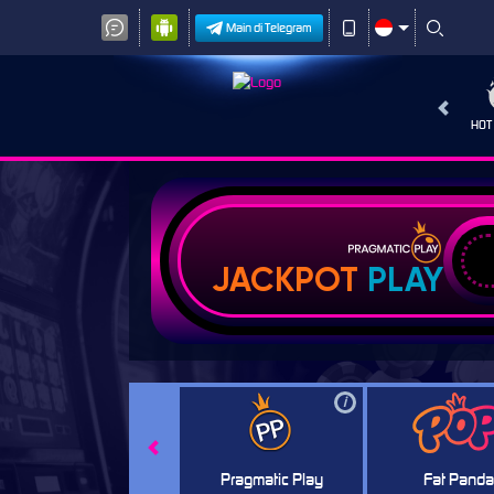
Main di Telegram
HOT
JACKPOT
PLAY
i
Pragmatic Play
Fat Pand