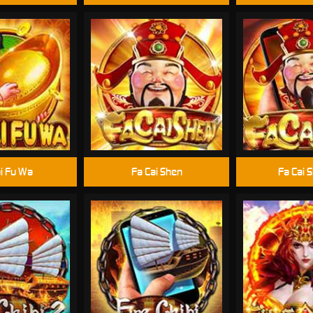
i Fu Wa
Fa Cai Shen
Fa Cai 