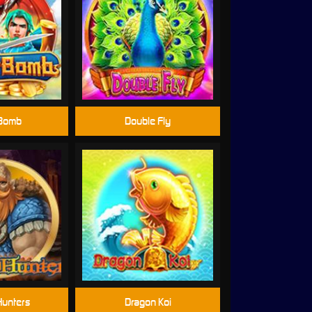
 Bomb
Double Fly
Hunters
Dragon Koi