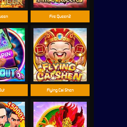
Queen
Fire Queen2
Out
Flying Cai Shen