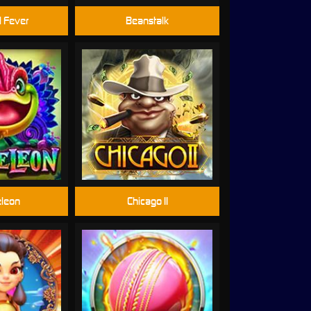
l Fever
Beanstalk
leon
Chicago II