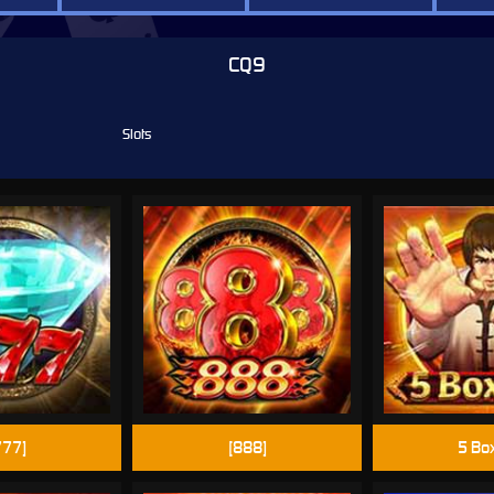
CQ9
Slots
777]
[888]
5 Bo