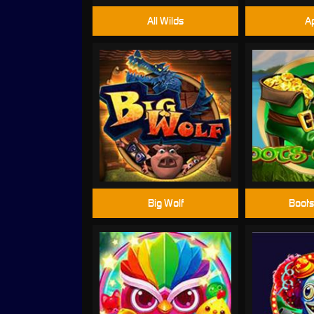
All Wilds
Ap
Big Wolf
Boots