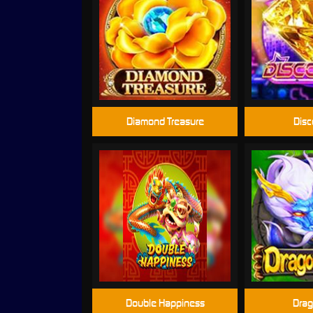
Diamond Treasure
Disc
Double Happiness
Drag