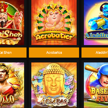
ai Shen
Acrobatics
Aladdin