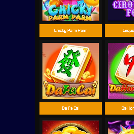
Chicky Parm Parm
Cirque
Da Fa Cai
Da Ho